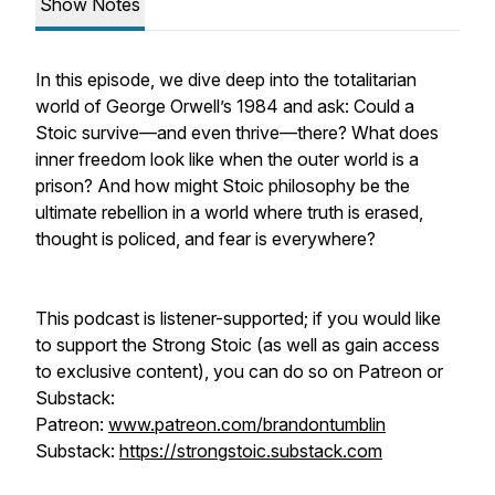
Show Notes
In this episode, we dive deep into the totalitarian
world of George Orwell’s 1984 and ask: Could a
Stoic survive—and even thrive—there? What does
inner freedom look like when the outer world is a
prison? And how might Stoic philosophy be the
ultimate rebellion in a world where truth is erased,
thought is policed, and fear is everywhere?
This podcast is listener-supported; if you would like
to support the Strong Stoic (as well as gain access
to exclusive content), you can do so on Patreon or
Substack:
Patreon:
www.patreon.com/brandontumblin
Substack:
https://strongstoic.substack.com