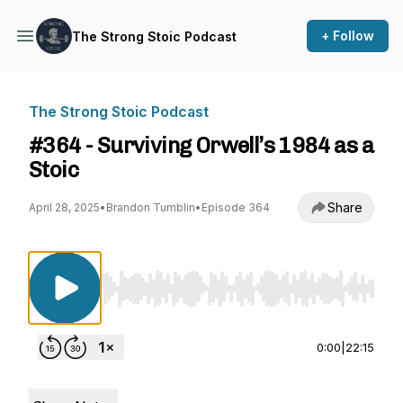
+ Follow
The Strong Stoic Podcast
The Strong Stoic Podcast
#364 - Surviving Orwell’s 1984 as a
Stoic
Share
April 28, 2025
•
Brandon Tumblin
•
Episode 364
Use Left/Right to seek, Home/End to jump to st
0:00
|
22:15